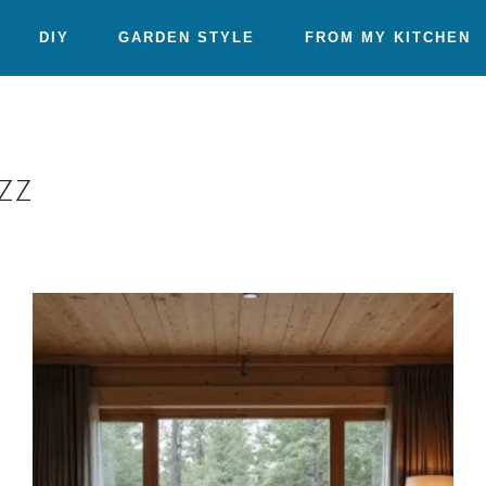
DIY
GARDEN STYLE
FROM MY KITCHEN
zz