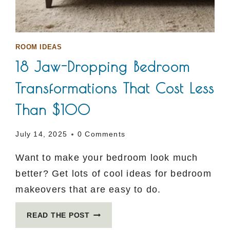
ROOM IDEAS
18 Jaw-Dropping Bedroom
Transformations That Cost Less
Than $100
July 14, 2025
0 Comments
Want to make your bedroom look much
better? Get lots of cool ideas for bedroom
makeovers that are easy to do.
18
READ THE POST
JAW-