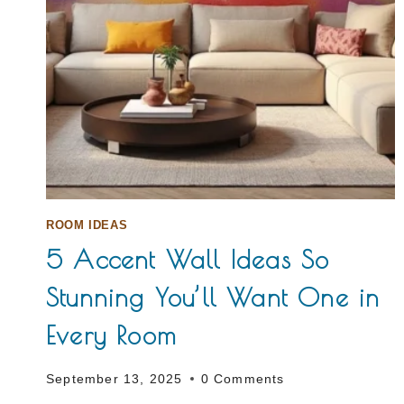
ROOM IDEAS
5 Accent Wall Ideas So
Stunning You’ll Want One in
Every Room
September 13, 2025
0 Comments