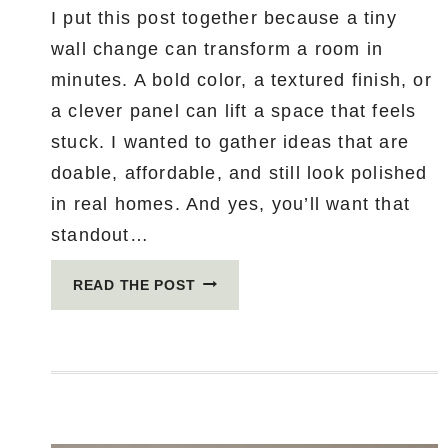
I put this post together because a tiny
wall change can transform a room in
minutes. A bold color, a textured finish, or
a clever panel can lift a space that feels
stuck. I wanted to gather ideas that are
doable, affordable, and still look polished
in real homes. And yes, you’ll want that
standout…
5
READ THE POST
ACCENT
WALL
IDEAS
SO
STUNNING
YOU’LL