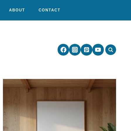
ABOUT
CONTACT