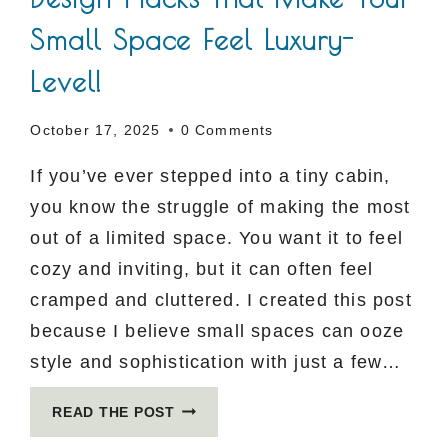
Small Space Feel Luxury-
Level!
October 17, 2025
0 Comments
If you’ve ever stepped into a tiny cabin,
you know the struggle of making the most
out of a limited space. You want it to feel
cozy and inviting, but it can often feel
cramped and cluttered. I created this post
because I believe small spaces can ooze
style and sophistication with just a few…
5
READ THE POST
GENIUS