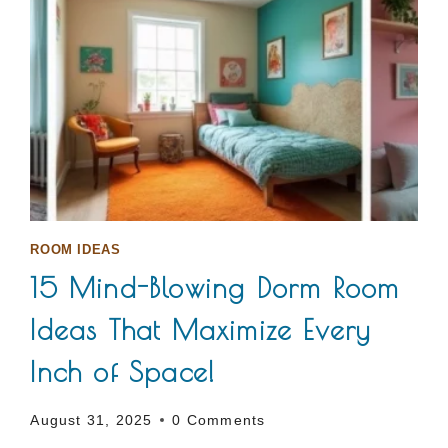
ROOM IDEAS
15 Mind-Blowing Dorm Room
Ideas That Maximize Every
Inch of Space!
August 31, 2025
0 Comments