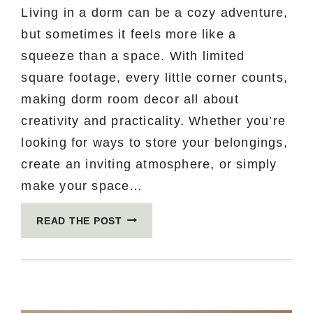
Living in a dorm can be a cozy adventure,
but sometimes it feels more like a
squeeze than a space. With limited
square footage, every little corner counts,
making dorm room decor all about
creativity and practicality. Whether you’re
looking for ways to store your belongings,
create an inviting atmosphere, or simply
make your space…
15
READ THE POST
MIND-
BLOWING
DORM
ROOM
IDEAS