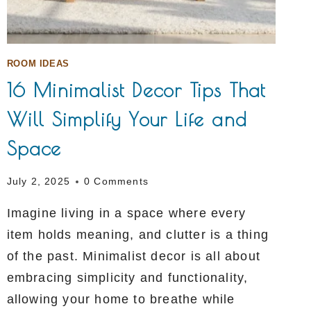
ROOM IDEAS
16 Minimalist Decor Tips That
Will Simplify Your Life and
Space
July 2, 2025
0 Comments
Imagine living in a space where every
item holds meaning, and clutter is a thing
of the past. Minimalist decor is all about
embracing simplicity and functionality,
allowing your home to breathe while