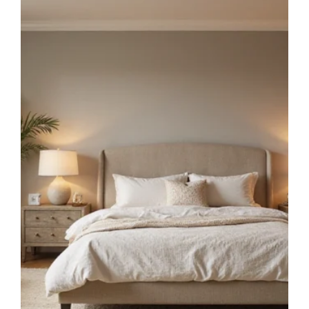
THAT
MAXIMIZE
EVERY
INCH
OF
SPACE!