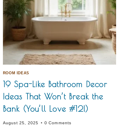
ROOM IDEAS
19 Spa-Like Bathroom Decor
Ideas That Won’t Break the
Bank (You’ll Love #12!)
August 25, 2025
0 Comments