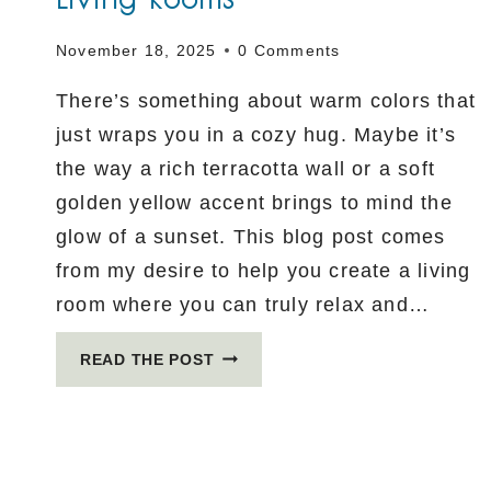
November 18, 2025
0 Comments
There’s something about warm colors that
just wraps you in a cozy hug. Maybe it’s
the way a rich terracotta wall or a soft
golden yellow accent brings to mind the
glow of a sunset. This blog post comes
from my desire to help you create a living
room where you can truly relax and…
WARM
READ THE POST
COLOR
PALETTES
FOR
COZY
LIVING