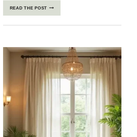
5
READ THE POST
SCANDINAVIAN
DECOR
TRICKS
TO
MAKE
YOUR
HOME
AIRY
AND
HYGGE
WITH
WARM
WOOD
ACCENTS