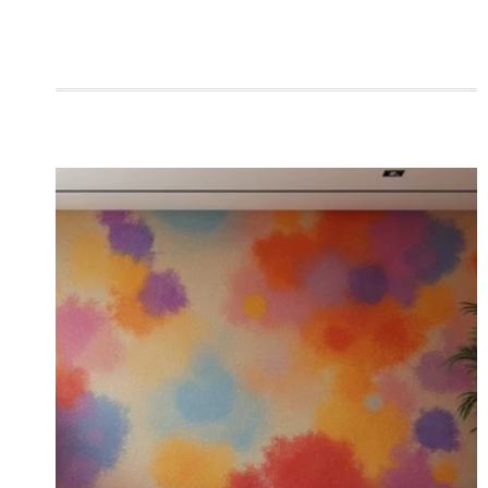
ROOMS