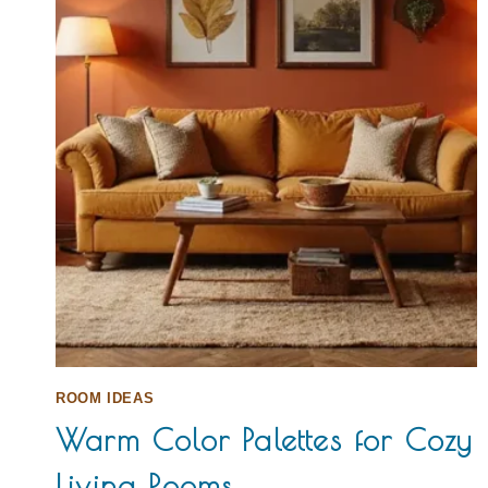
ROOM IDEAS
Warm Color Palettes for Cozy
Living Rooms