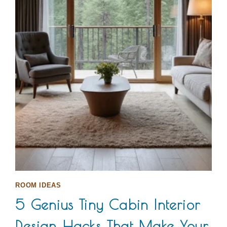
ROOM IDEAS
5 Genius Tiny Cabin Interior
Design Hacks That Make Your