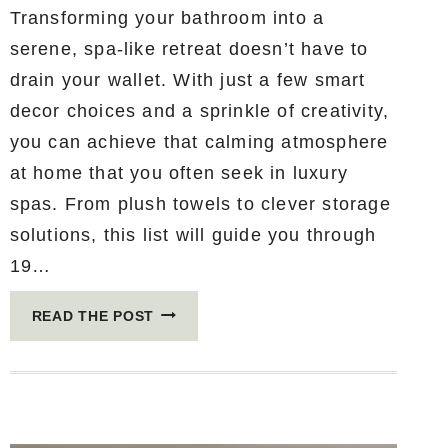
Transforming your bathroom into a
serene, spa-like retreat doesn’t have to
drain your wallet. With just a few smart
decor choices and a sprinkle of creativity,
you can achieve that calming atmosphere
at home that you often seek in luxury
spas. From plush towels to clever storage
solutions, this list will guide you through
19…
19
READ THE POST
SPA-
LIKE
BATHROOM
DECOR
IDEAS