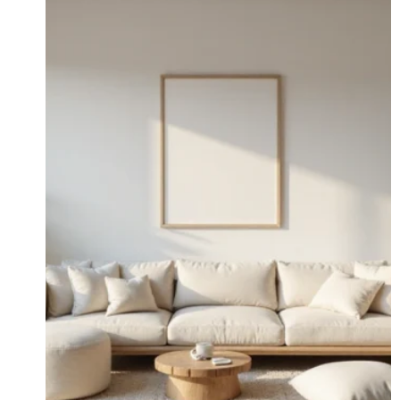
WANT
ONE
IN
EVERY
ROOM