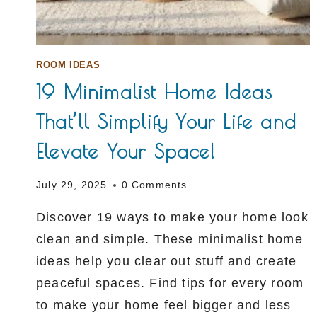
ROOM IDEAS
19 Minimalist Home Ideas
That’ll Simplify Your Life and
Elevate Your Space!
July 29, 2025
0 Comments
Discover 19 ways to make your home look
clean and simple. These minimalist home
ideas help you clear out stuff and create
peaceful spaces. Find tips for every room
to make your home feel bigger and less