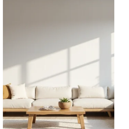
THAT
WON’T
BREAK
THE
BANK
(YOU’LL
LOVE
#12!)