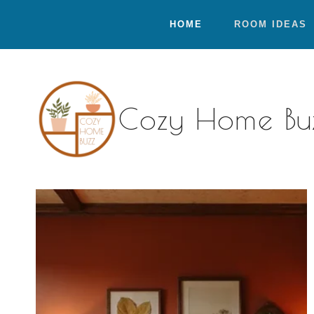
Skip
HOME
ROOM IDEAS
to
content
Cozy Home Bu