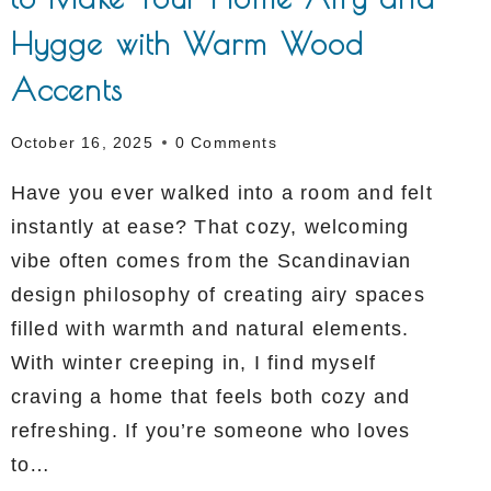
Hygge with Warm Wood
Accents
October 16, 2025
0 Comments
Have you ever walked into a room and felt
instantly at ease? That cozy, welcoming
vibe often comes from the Scandinavian
design philosophy of creating airy spaces
filled with warmth and natural elements.
With winter creeping in, I find myself
craving a home that feels both cozy and
refreshing. If you’re someone who loves
to…