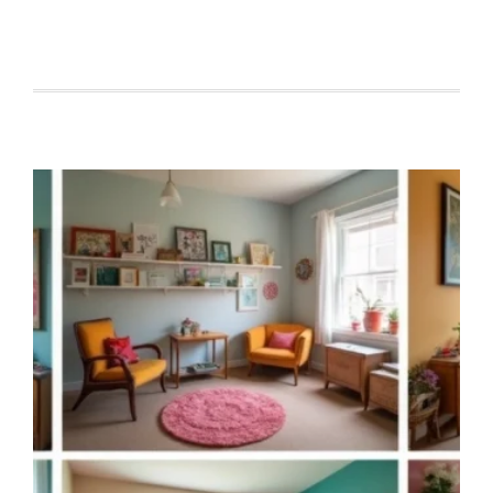
TINY
CABIN
INTERIOR
DESIGN
HACKS
THAT
MAKE
YOUR
SMALL
SPACE
FEEL
LUXURY-
LEVEL!