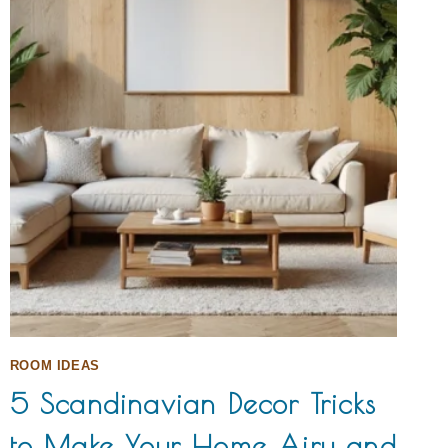
ROOM IDEAS
5 Scandinavian Decor Tricks
to Make Your Home Airy and