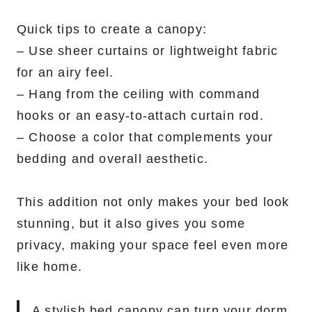
Quick tips to create a canopy:
– Use sheer curtains or lightweight fabric
for an airy feel.
– Hang from the ceiling with command
hooks or an easy-to-attach curtain rod.
– Choose a color that complements your
bedding and overall aesthetic.
This addition not only makes your bed look
stunning, but it also gives you some
privacy, making your space feel even more
like home.
A stylish bed canopy can turn your dorm