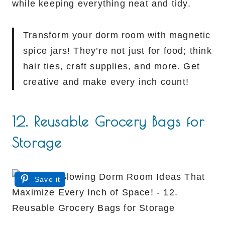
while keeping everything neat and tidy.
Transform your dorm room with magnetic
spice jars! They’re not just for food; think
hair ties, craft supplies, and more. Get
creative and make every inch count!
12. Reusable Grocery Bags for
Storage
Save it