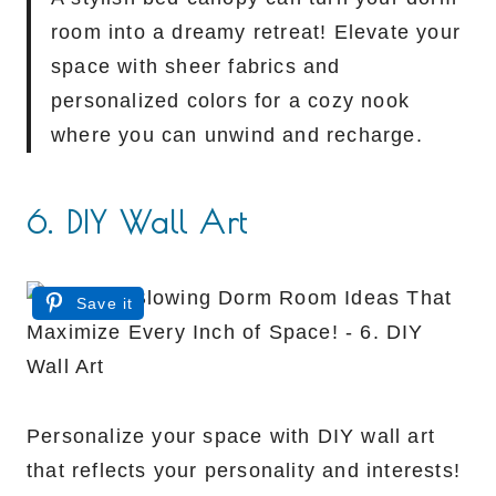
room into a dreamy retreat! Elevate your
space with sheer fabrics and
personalized colors for a cozy nook
where you can unwind and recharge.
6. DIY Wall Art
Save it
Personalize your space with DIY wall art
that reflects your personality and interests!