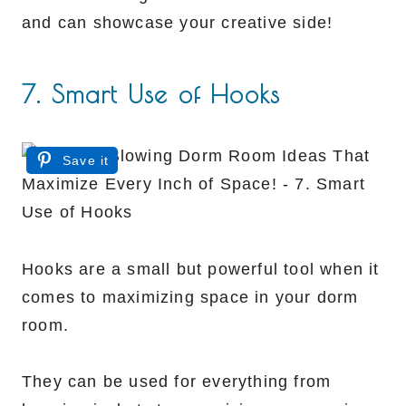
and can showcase your creative side!
7. Smart Use of Hooks
Save it
Hooks are a small but powerful tool when it
comes to maximizing space in your dorm
room.
They can be used for everything from