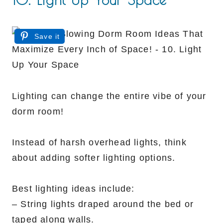
Save it
Lighting can change the entire vibe of your
dorm room!
Instead of harsh overhead lights, think
about adding softer lighting options.
Best lighting ideas include:
– String lights draped around the bed or
taped along walls.