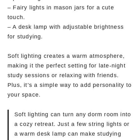
– Fairy lights in mason jars for a cute
touch.
– A desk lamp with adjustable brightness
for studying.
Soft lighting creates a warm atmosphere,
making it the perfect setting for late-night
study sessions or relaxing with friends.
Plus, it’s a simple way to add personality to
your space.
Soft lighting can turn any dorm room into
a cozy retreat. Just a few string lights or
a warm desk lamp can make studying