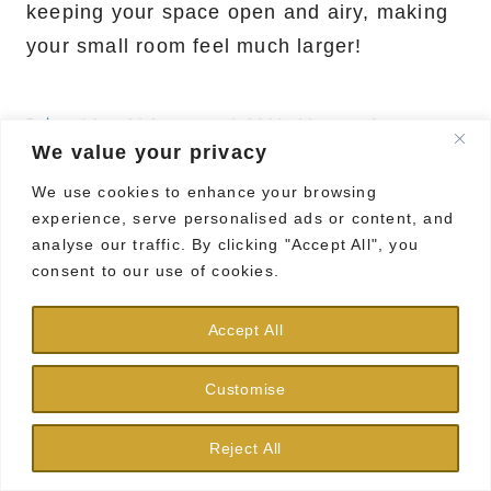
keeping your space open and airy, making
your small room feel much larger!
14. Chalkboard Wall or Paint
We value your privacy
We use cookies to enhance your browsing
Save it
experience, serve personalised ads or content, and
analyse our traffic. By clicking "Accept All", you
consent to our use of cookies.
Accept All
Bring some fun and functionality to your
walls with chalkboard paint!
Customise
This creative idea allows you to jot down
Reject All
reminders, doodles, or your weekly