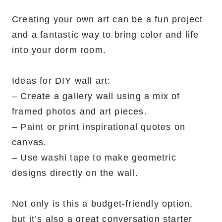
Creating your own art can be a fun project
and a fantastic way to bring color and life
into your dorm room.
Ideas for DIY wall art:
– Create a gallery wall using a mix of
framed photos and art pieces.
– Paint or print inspirational quotes on
canvas.
– Use washi tape to make geometric
designs directly on the wall.
Not only is this a budget-friendly option,
but it’s also a great conversation starter