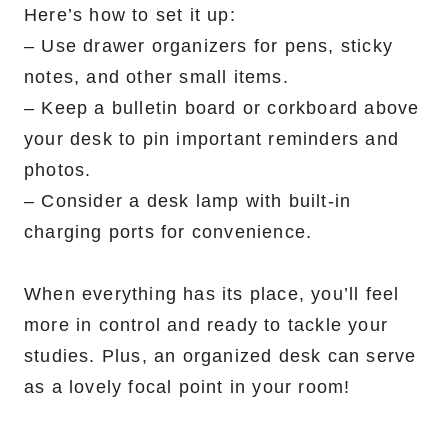
Here’s how to set it up:
– Use drawer organizers for pens, sticky
notes, and other small items.
– Keep a bulletin board or corkboard above
your desk to pin important reminders and
photos.
– Consider a desk lamp with built-in
charging ports for convenience.
When everything has its place, you’ll feel
more in control and ready to tackle your
studies. Plus, an organized desk can serve
as a lovely focal point in your room!