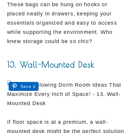
These bags can be hung on hooks or
placed neatly in drawers, keeping your
essentials organized and easy to access
while supporting the environment. Who
knew storage could be so chic?
13. Wall-Mounted Desk
Save it
If floor space is at a premium, a wall-
mounted desk might be the perfect solution