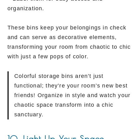
organization.
These bins keep your belongings in check
and can serve as decorative elements,
transforming your room from chaotic to chic
with just a few pops of color.
Colorful storage bins aren’t just
functional; they’re your room’s new best
friends! Organize in style and watch your
chaotic space transform into a chic
sanctuary.
10. Light Up Your Space