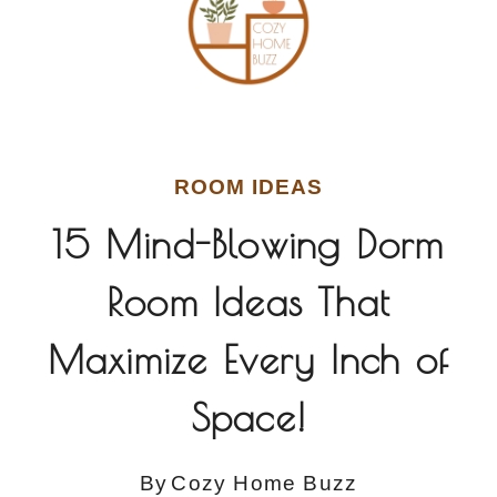
ROOM IDEAS
15 Mind-Blowing Dorm
Room Ideas That
Maximize Every Inch of
Space!
By
Cozy Home Buzz