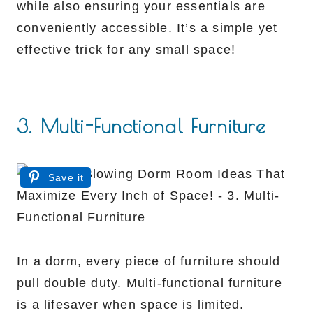
while also ensuring your essentials are
conveniently accessible. It’s a simple yet
effective trick for any small space!
3. Multi-Functional Furniture
Save it
In a dorm, every piece of furniture should
pull double duty. Multi-functional furniture
is a lifesaver when space is limited.