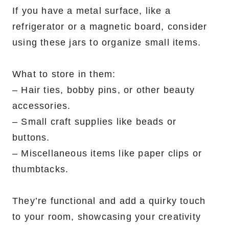
If you have a metal surface, like a
refrigerator or a magnetic board, consider
using these jars to organize small items.
What to store in them:
– Hair ties, bobby pins, or other beauty
accessories.
– Small craft supplies like beads or
buttons.
– Miscellaneous items like paper clips or
thumbtacks.
They’re functional and add a quirky touch
to your room, showcasing your creativity