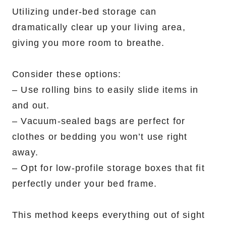
Utilizing under-bed storage can
dramatically clear up your living area,
giving you more room to breathe.
Consider these options:
– Use rolling bins to easily slide items in
and out.
– Vacuum-sealed bags are perfect for
clothes or bedding you won’t use right
away.
– Opt for low-profile storage boxes that fit
perfectly under your bed frame.
This method keeps everything out of sight