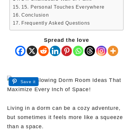
15. Personal Touches Everywhere
Conclusion
Frequently Asked Questions
Spread the love
Save it
Living in a dorm can be a cozy adventure,
but sometimes it feels more like a squeeze
than a space.