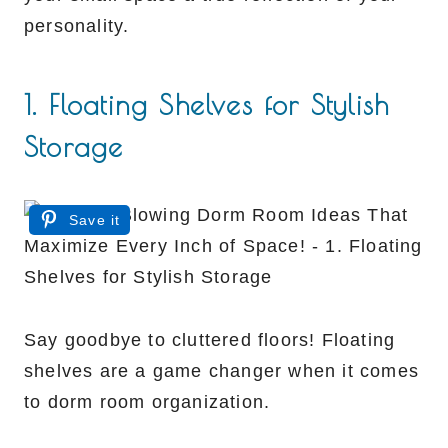
personality.
1. Floating Shelves for Stylish
Storage
Save it
Say goodbye to cluttered floors! Floating
shelves are a game changer when it comes
to dorm room organization.