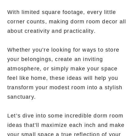
With limited square footage, every little
corner counts, making dorm room decor all
about creativity and practicality.
Whether you’re looking for ways to store
your belongings, create an inviting
atmosphere, or simply make your space
feel like home, these ideas will help you
transform your modest room into a stylish
sanctuary.
Let’s dive into some incredible dorm room
ideas that’ll maximize each inch and make
your small space a true reflection of your