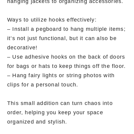
hanging jackets to organizing accessories.
Ways to utilize hooks effectively:
– Install a pegboard to hang multiple items;
it’s not just functional, but it can also be
decorative!
– Use adhesive hooks on the back of doors
for bags or hats to keep things off the floor.
– Hang fairy lights or string photos with
clips for a personal touch.
This small addition can turn chaos into
order, helping you keep your space
organized and stylish.