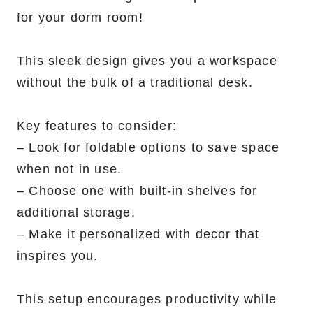
for your dorm room!
This sleek design gives you a workspace
without the bulk of a traditional desk.
Key features to consider:
– Look for foldable options to save space
when not in use.
– Choose one with built-in shelves for
additional storage.
– Make it personalized with decor that
inspires you.
This setup encourages productivity while