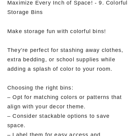
Make storage fun with colorful bins!
They’re perfect for stashing away clothes,
extra bedding, or school supplies while
adding a splash of color to your room.
Choosing the right bins:
– Opt for matching colors or patterns that
align with your decor theme.
– Consider stackable options to save
space.
– Label them for easy access and