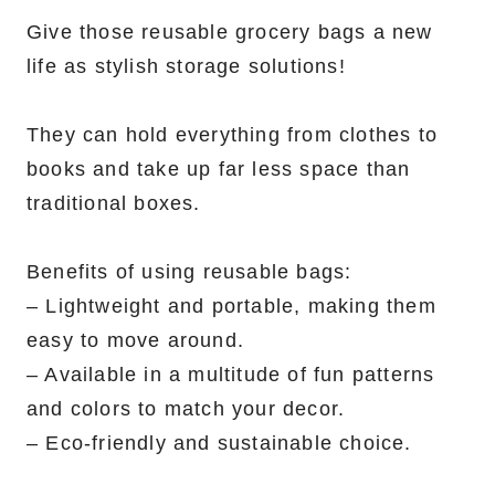
Give those reusable grocery bags a new
life as stylish storage solutions!
They can hold everything from clothes to
books and take up far less space than
traditional boxes.
Benefits of using reusable bags:
– Lightweight and portable, making them
easy to move around.
– Available in a multitude of fun patterns
and colors to match your decor.
– Eco-friendly and sustainable choice.