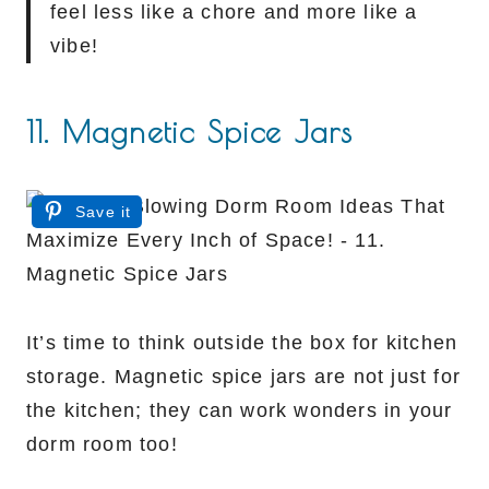
feel less like a chore and more like a
vibe!
11. Magnetic Spice Jars
Save it
It’s time to think outside the box for kitchen
storage. Magnetic spice jars are not just for
the kitchen; they can work wonders in your
dorm room too!