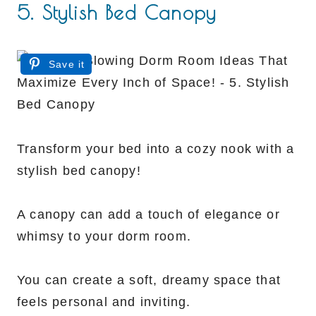
5. Stylish Bed Canopy
Save it
Transform your bed into a cozy nook with a
stylish bed canopy!
A canopy can add a touch of elegance or
whimsy to your dorm room.
You can create a soft, dreamy space that
feels personal and inviting.