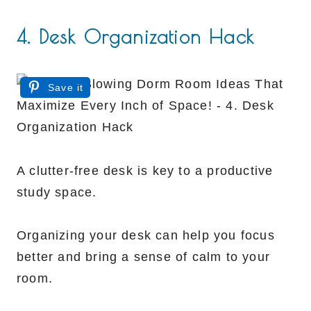
4. Desk Organization Hack
Save it
A clutter-free desk is key to a productive
study space.
Organizing your desk can help you focus
better and bring a sense of calm to your
room.