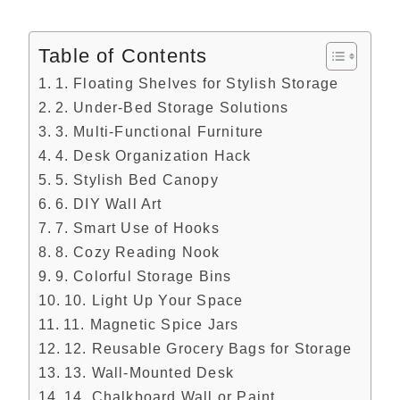
Table of Contents
1. Floating Shelves for Stylish Storage
2. Under-Bed Storage Solutions
3. Multi-Functional Furniture
4. Desk Organization Hack
5. Stylish Bed Canopy
6. DIY Wall Art
7. Smart Use of Hooks
8. Cozy Reading Nook
9. Colorful Storage Bins
10. Light Up Your Space
11. Magnetic Spice Jars
12. Reusable Grocery Bags for Storage
13. Wall-Mounted Desk
14. Chalkboard Wall or Paint