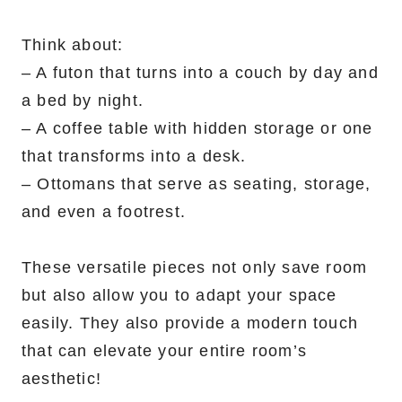
Think about:
– A futon that turns into a couch by day and
a bed by night.
– A coffee table with hidden storage or one
that transforms into a desk.
– Ottomans that serve as seating, storage,
and even a footrest.
These versatile pieces not only save room
but also allow you to adapt your space
easily. They also provide a modern touch
that can elevate your entire room’s
aesthetic!