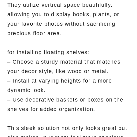
They utilize vertical space beautifully,
allowing you to display books, plants, or
your favorite photos without sacrificing
precious floor area.
for installing floating shelves:
– Choose a sturdy material that matches
your decor style, like wood or metal.
– Install at varying heights for a more
dynamic look.
– Use decorative baskets or boxes on the
shelves for added organization.
This sleek solution not only looks great but