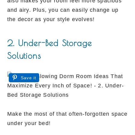
also makes your room feel more spacious
and airy. Plus, you can easily change up
the decor as your style evolves!
2. Under-Bed Storage
Solutions
Save it
Make the most of that often-forgotten space
under your bed!