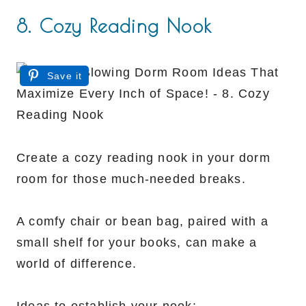
8. Cozy Reading Nook
Save it
Create a cozy reading nook in your dorm
room for those much-needed breaks.
A comfy chair or bean bag, paired with a
small shelf for your books, can make a
world of difference.
Ideas to establish your nook: