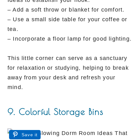
– Add a soft throw or blanket for comfort.
– Use a small side table for your coffee or
tea.
– Incorporate a floor lamp for good lighting.
This little corner can serve as a sanctuary
for relaxation or studying, helping to break
away from your desk and refresh your
mind.
9. Colorful Storage Bins
Save it