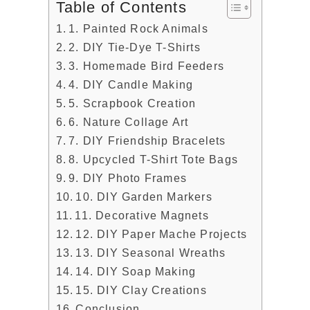
Table of Contents
1. Painted Rock Animals
2. DIY Tie-Dye T-Shirts
3. Homemade Bird Feeders
4. DIY Candle Making
5. Scrapbook Creation
6. Nature Collage Art
7. DIY Friendship Bracelets
8. Upcycled T-Shirt Tote Bags
9. DIY Photo Frames
10. DIY Garden Markers
11. Decorative Magnets
12. DIY Paper Mache Projects
13. DIY Seasonal Wreaths
14. DIY Soap Making
15. DIY Clay Creations
Conclusion