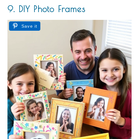
9. DIY Photo Frames
Save it