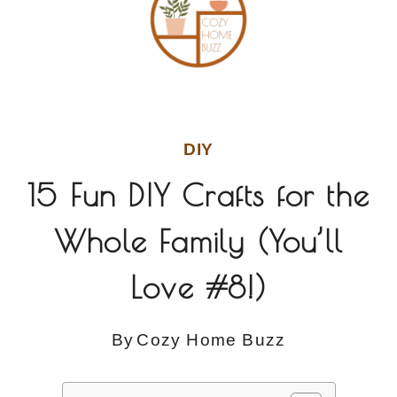
DIY
15 Fun DIY Crafts for the
Whole Family (You’ll
Love #8!)
By
Cozy Home Buzz