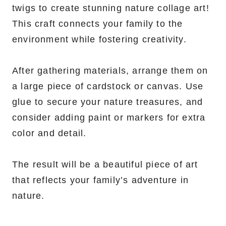
twigs to create stunning nature collage art!
This craft connects your family to the
environment while fostering creativity.
After gathering materials, arrange them on
a large piece of cardstock or canvas. Use
glue to secure your nature treasures, and
consider adding paint or markers for extra
color and detail.
The result will be a beautiful piece of art
that reflects your family’s adventure in
nature.