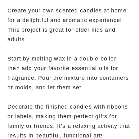
Create your own scented candles at home
for a delightful and aromatic experience!
This project is great for older kids and
adults.
Start by melting wax in a double boiler,
then add your favorite essential oils for
fragrance. Pour the mixture into containers
or molds, and let them set.
Decorate the finished candles with ribbons
or labels, making them perfect gifts for
family or friends. It’s a relaxing activity that
results in beautiful, functional art!