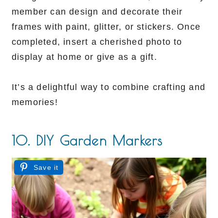
member can design and decorate their
frames with paint, glitter, or stickers. Once
completed, insert a cherished photo to
display at home or give as a gift.
It’s a delightful way to combine crafting and
memories!
10. DIY Garden Markers
Save it