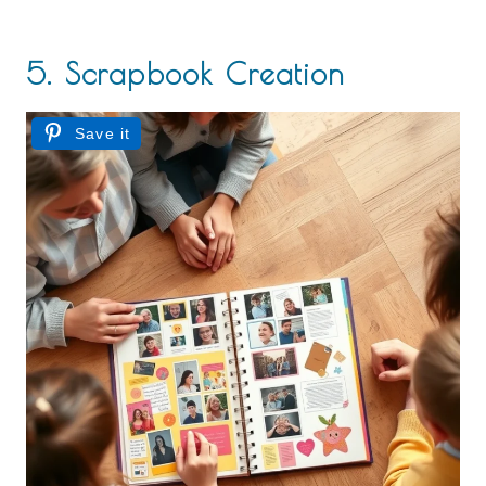
5. Scrapbook Creation
Save it