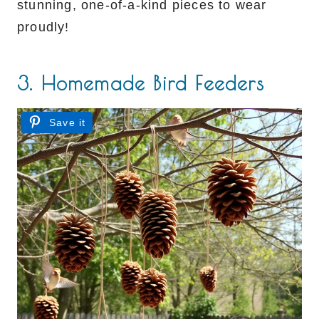
stunning, one-of-a-kind pieces to wear
proudly!
3. Homemade Bird Feeders
Save it