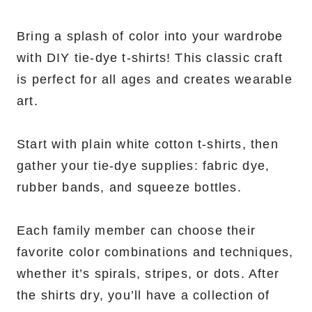
Bring a splash of color into your wardrobe
with DIY tie-dye t-shirts! This classic craft
is perfect for all ages and creates wearable
art.
Start with plain white cotton t-shirts, then
gather your tie-dye supplies: fabric dye,
rubber bands, and squeeze bottles.
Each family member can choose their
favorite color combinations and techniques,
whether it’s spirals, stripes, or dots. After
the shirts dry, you’ll have a collection of