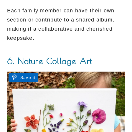
Each family member can have their own
section or contribute to a shared album,
making it a collaborative and cherished
keepsake.
6. Nature Collage Art
Save it