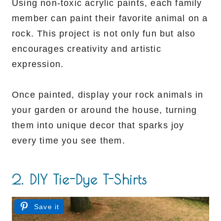
Using non-toxic acrylic paints, each family
member can paint their favorite animal on a
rock. This project is not only fun but also
encourages creativity and artistic
expression.
Once painted, display your rock animals in
your garden or around the house, turning
them into unique decor that sparks joy
every time you see them.
2. DIY Tie-Dye T-Shirts
Save it