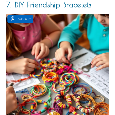
7. DIY Friendship Bracelets
Save it