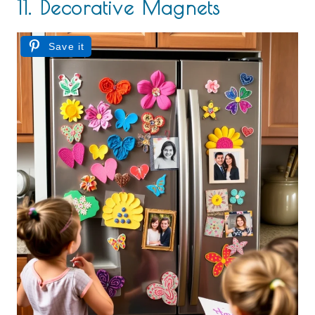
11. Decorative Magnets
Save it