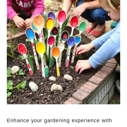
Enhance your gardening experience with