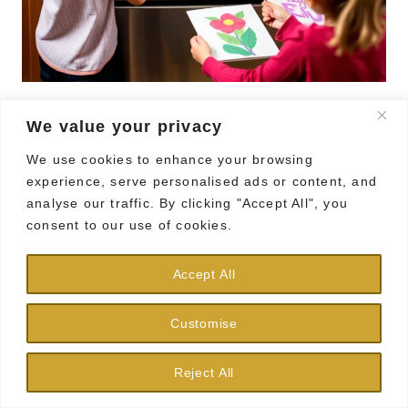
We value your privacy
Bring some personality to your fridge with
We use cookies to enhance your browsing
DIY decorative magnets! This fun and easy
experience, serve personalised ads or content, and
craft will brighten up your kitchen.
analyse our traffic. By clicking "Accept All", you
consent to our use of cookies.
Using bottle caps, small photos, or colorful
paper, create unique magnets by gluing a
Accept All
magnet on the back. Each family member
Customise
can design their own, showcasing favorite
quotes, memories, or artwork.
Reject All