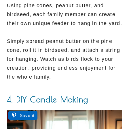
Using pine cones, peanut butter, and
birdseed, each family member can create
their own unique feeder to hang in the yard.
Simply spread peanut butter on the pine
cone, roll it in birdseed, and attach a string
for hanging. Watch as birds flock to your
creation, providing endless enjoyment for
the whole family.
4. DIY Candle Making
Save it