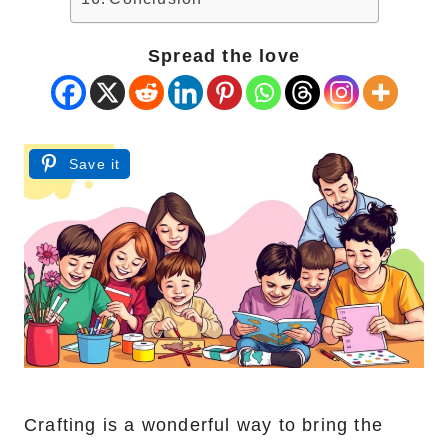
Spread the love
Save it
Crafting is a wonderful way to bring the