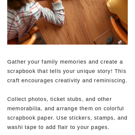
Gather your family memories and create a
scrapbook that tells your unique story! This
craft encourages creativity and reminiscing.
Collect photos, ticket stubs, and other
memorabilia, and arrange them on colorful
scrapbook paper. Use stickers, stamps, and
washi tape to add flair to your pages.