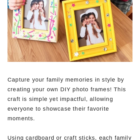
Capture your family memories in style by
creating your own DIY photo frames! This
craft is simple yet impactful, allowing
everyone to showcase their favorite
moments.
Using cardboard or craft sticks, each family