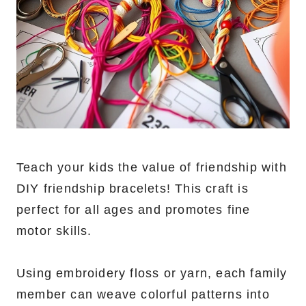
Teach your kids the value of friendship with
DIY friendship bracelets! This craft is
perfect for all ages and promotes fine
motor skills.
Using embroidery floss or yarn, each family
member can weave colorful patterns into