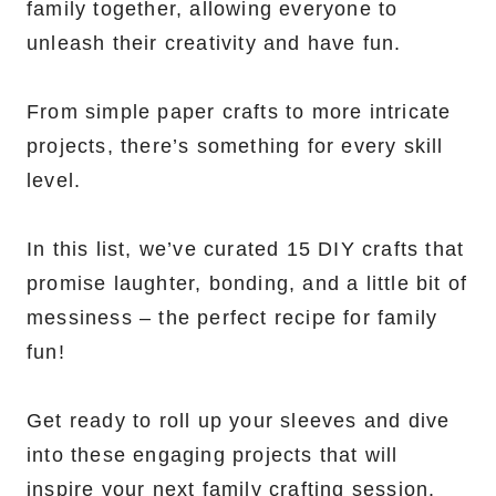
family together, allowing everyone to
unleash their creativity and have fun.
From simple paper crafts to more intricate
projects, there’s something for every skill
level.
In this list, we’ve curated 15 DIY crafts that
promise laughter, bonding, and a little bit of
messiness – the perfect recipe for family
fun!
Get ready to roll up your sleeves and dive
into these engaging projects that will
inspire your next family crafting session.