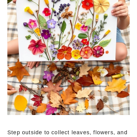
Step outside to collect leaves, flowers, and