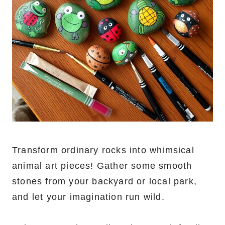
Transform ordinary rocks into whimsical
animal art pieces! Gather some smooth
stones from your backyard or local park,
and let your imagination run wild.