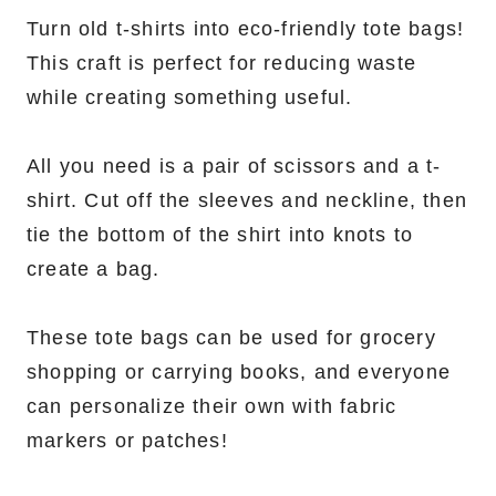
Turn old t-shirts into eco-friendly tote bags!
This craft is perfect for reducing waste
while creating something useful.
All you need is a pair of scissors and a t-
shirt. Cut off the sleeves and neckline, then
tie the bottom of the shirt into knots to
create a bag.
These tote bags can be used for grocery
shopping or carrying books, and everyone
can personalize their own with fabric
markers or patches!