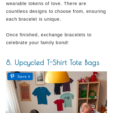
wearable tokens of love. There are
countless designs to choose from, ensuring
each bracelet is unique.
Once finished, exchange bracelets to
celebrate your family bond!
8. Upcycled T-Shirt Tote Bags
Save it