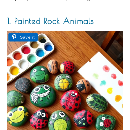
1. Painted Rock Animals
Save it