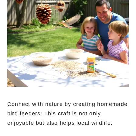
Connect with nature by creating homemade
bird feeders! This craft is not only
enjoyable but also helps local wildlife.