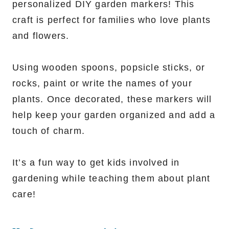
personalized DIY garden markers! This
craft is perfect for families who love plants
and flowers.
Using wooden spoons, popsicle sticks, or
rocks, paint or write the names of your
plants. Once decorated, these markers will
help keep your garden organized and add a
touch of charm.
It’s a fun way to get kids involved in
gardening while teaching them about plant
care!