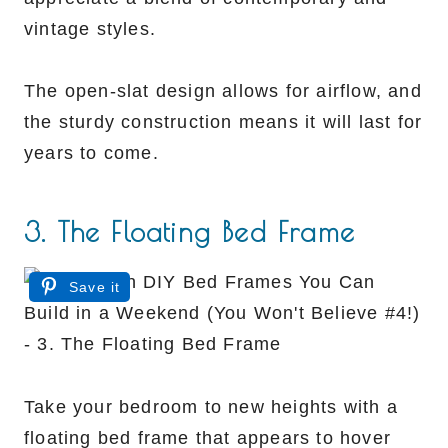
vintage styles.
The open-slat design allows for airflow, and
the sturdy construction means it will last for
years to come.
3. The Floating Bed Frame
Save it
Take your bedroom to new heights with a
floating bed frame that appears to hover