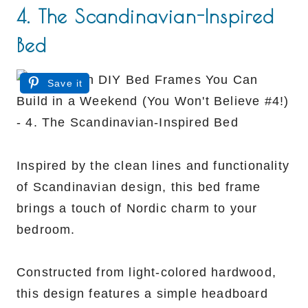
4. The Scandinavian-Inspired
Bed
Save it
Inspired by the clean lines and functionality
of Scandinavian design, this bed frame
brings a touch of Nordic charm to your
bedroom.
Constructed from light-colored hardwood,
this design features a simple headboard