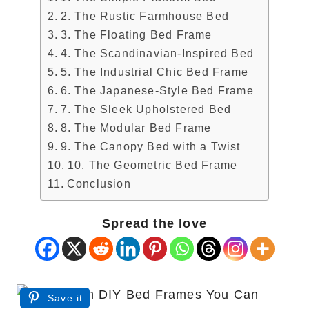
2. The Rustic Farmhouse Bed
3. The Floating Bed Frame
4. The Scandinavian-Inspired Bed
5. The Industrial Chic Bed Frame
6. The Japanese-Style Bed Frame
7. The Sleek Upholstered Bed
8. The Modular Bed Frame
9. The Canopy Bed with a Twist
10. The Geometric Bed Frame
Conclusion
Spread the love
Save it