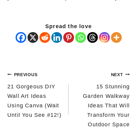
Spread the love
Post
PREVIOUS
NEXT
navigation
21 Gorgeous DIY
15 Stunning
Wall Art Ideas
Garden Walkway
Using Canva (Wait
Ideas That Will
Until You See #12!)
Transform Your
Outdoor Space