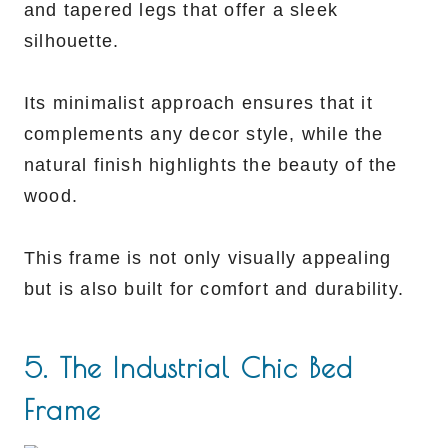
and tapered legs that offer a sleek
silhouette.
Its minimalist approach ensures that it
complements any decor style, while the
natural finish highlights the beauty of the
wood.
This frame is not only visually appealing
but is also built for comfort and durability.
5. The Industrial Chic Bed
Frame