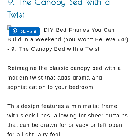
9. The Canopy Bed with a
Twist
Save it
Reimagine the classic canopy bed with a
modern twist that adds drama and
sophistication to your bedroom.
This design features a minimalist frame
with sleek lines, allowing for sheer curtains
that can be drawn for privacy or left open
for a light, airy feel.