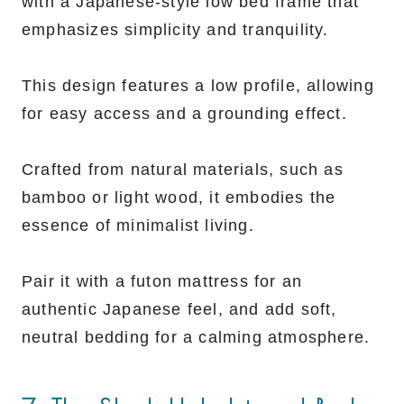
with a Japanese-style low bed frame that
emphasizes simplicity and tranquility.
This design features a low profile, allowing
for easy access and a grounding effect.
Crafted from natural materials, such as
bamboo or light wood, it embodies the
essence of minimalist living.
Pair it with a futon mattress for an
authentic Japanese feel, and add soft,
neutral bedding for a calming atmosphere.