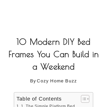
10 Modern DIY Bed
Frames You Can Build in
a Weekend
By
Cozy Home Buzz
Table of Contents
1. The Simple Platform Bed