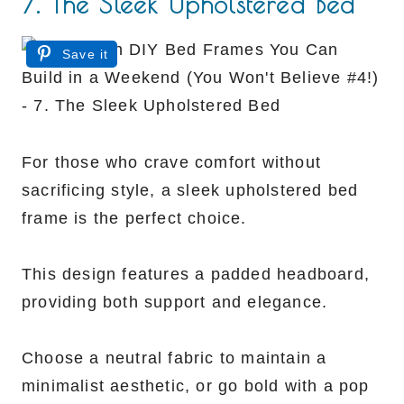
7. The Sleek Upholstered Bed
Save it
For those who crave comfort without
sacrificing style, a sleek upholstered bed
frame is the perfect choice.
This design features a padded headboard,
providing both support and elegance.
Choose a neutral fabric to maintain a
minimalist aesthetic, or go bold with a pop