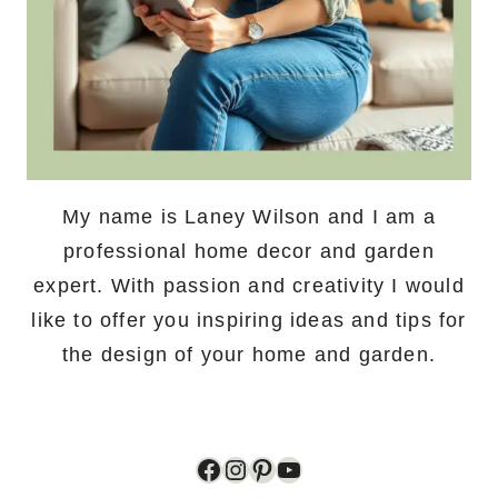
My name is Laney Wilson and I am a
professional home decor and garden
expert. With passion and creativity I would
like to offer you inspiring ideas and tips for
the design of your home and garden.
Facebook
Instagram
Pinterest
YouTube