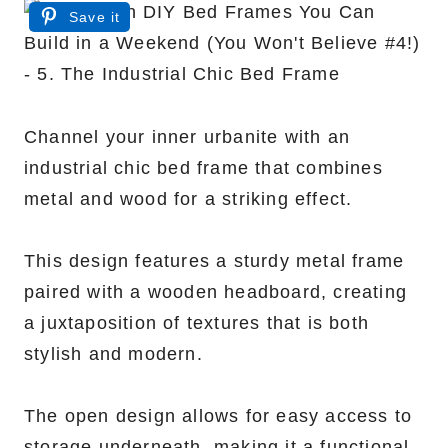
Save it
Channel your inner urbanite with an
industrial chic bed frame that combines
metal and wood for a striking effect.
This design features a sturdy metal frame
paired with a wooden headboard, creating
a juxtaposition of textures that is both
stylish and modern.
The open design allows for easy access to
storage underneath, making it a functional