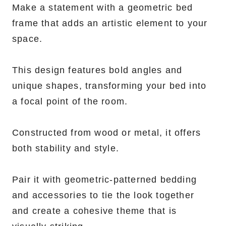
Make a statement with a geometric bed
frame that adds an artistic element to your
space.
This design features bold angles and
unique shapes, transforming your bed into
a focal point of the room.
Constructed from wood or metal, it offers
both stability and style.
Pair it with geometric-patterned bedding
and accessories to tie the look together
and create a cohesive theme that is