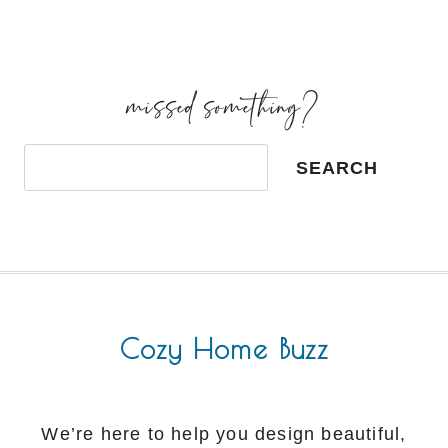
missed something?
Search
SEARCH
Cozy Home Buzz
We’re here to help you design beautiful,