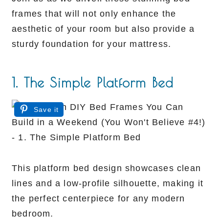
frames that will not only enhance the
aesthetic of your room but also provide a
sturdy foundation for your mattress.
1. The Simple Platform Bed
Save it
This platform bed design showcases clean
lines and a low-profile silhouette, making it
the perfect centerpiece for any modern
bedroom.