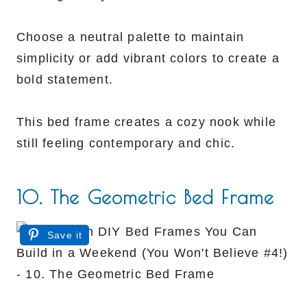
Choose a neutral palette to maintain
simplicity or add vibrant colors to create a
bold statement.
This bed frame creates a cozy nook while
still feeling contemporary and chic.
10. The Geometric Bed Frame
Save it