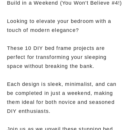
Looking to elevate your bedroom with a
touch of modern elegance?
These 10 DIY bed frame projects are
perfect for transforming your sleeping
space without breaking the bank.
Each design is sleek, minimalist, and can
be completed in just a weekend, making
them ideal for both novice and seasoned
DIY enthusiasts.
Join us as we unveil these stunning bed