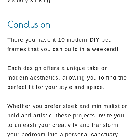
visually striking.
Conclusion
There you have it 10 modern DIY bed
frames that you can build in a weekend!
Each design offers a unique take on
modern aesthetics, allowing you to find the
perfect fit for your style and space.
Whether you prefer sleek and minimalist or
bold and artistic, these projects invite you
to unleash your creativity and transform
your bedroom into a personal sanctuary.