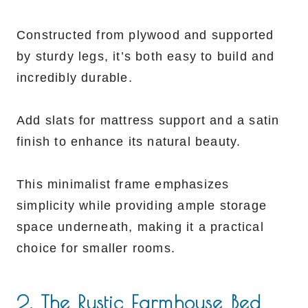
Constructed from plywood and supported
by sturdy legs, it’s both easy to build and
incredibly durable.
Add slats for mattress support and a satin
finish to enhance its natural beauty.
This minimalist frame emphasizes
simplicity while providing ample storage
space underneath, making it a practical
choice for smaller rooms.
2. The Rustic Farmhouse Bed