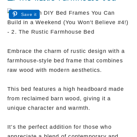
Save it
Embrace the charm of rustic design with a
farmhouse-style bed frame that combines
raw wood with modern aesthetics.
This bed features a high headboard made
from reclaimed barn wood, giving it a
unique character and warmth.
It’s the perfect addition for those who
appreciate a blend of contemporary and