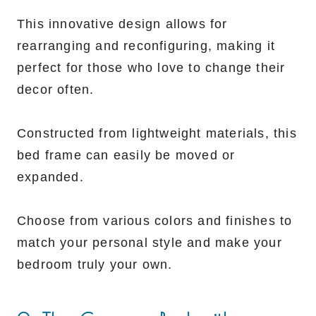
This innovative design allows for
rearranging and reconfiguring, making it
perfect for those who love to change their
decor often.
Constructed from lightweight materials, this
bed frame can easily be moved or
expanded.
Choose from various colors and finishes to
match your personal style and make your
bedroom truly your own.