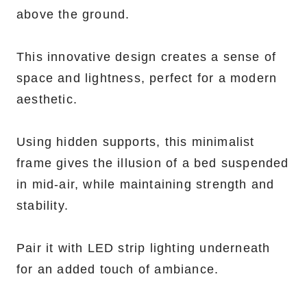
above the ground.
This innovative design creates a sense of
space and lightness, perfect for a modern
aesthetic.
Using hidden supports, this minimalist
frame gives the illusion of a bed suspended
in mid-air, while maintaining strength and
stability.
Pair it with LED strip lighting underneath
for an added touch of ambiance.