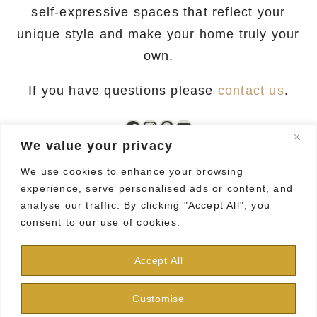
self-expressive spaces that reflect your
unique style and make your home truly your
own.
If you have questions please
contact us
.
Facebook
Instagram
Pinterest
YouTube
We value your privacy
We use cookies to enhance your browsing
experience, serve personalised ads or content, and
analyse our traffic. By clicking "Accept All", you
consent to our use of cookies.
HOME
CONTACT
PRIVACY POLICY
Accept All
TERMS AND CONDITIONS
DISCLAIMER
Customise
GDPR