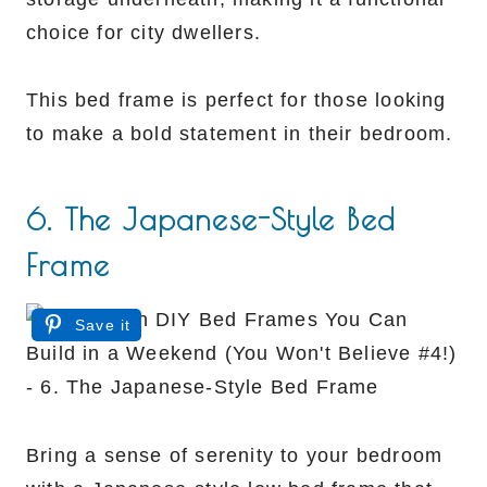
choice for city dwellers.
This bed frame is perfect for those looking
to make a bold statement in their bedroom.
6. The Japanese-Style Bed
Frame
Save it
Bring a sense of serenity to your bedroom