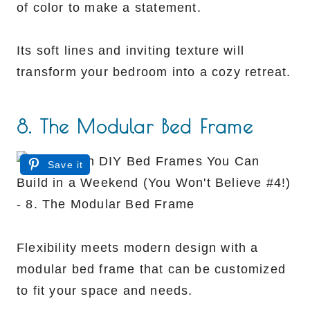
of color to make a statement.
Its soft lines and inviting texture will
transform your bedroom into a cozy retreat.
8. The Modular Bed Frame
Save it
Flexibility meets modern design with a
modular bed frame that can be customized
to fit your space and needs.