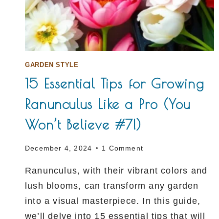
GARDEN STYLE
15 Essential Tips for Growing
Ranunculus Like a Pro (You
Won’t Believe #7!)
December 4, 2024
1 Comment
Ranunculus, with their vibrant colors and
lush blooms, can transform any garden
into a visual masterpiece. In this guide,
we’ll delve into 15 essential tips that will