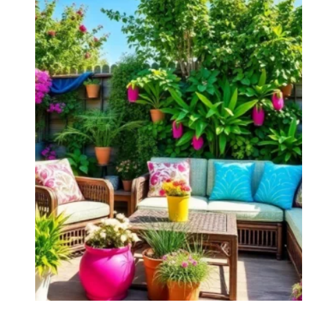
BELIEVE
#7!)