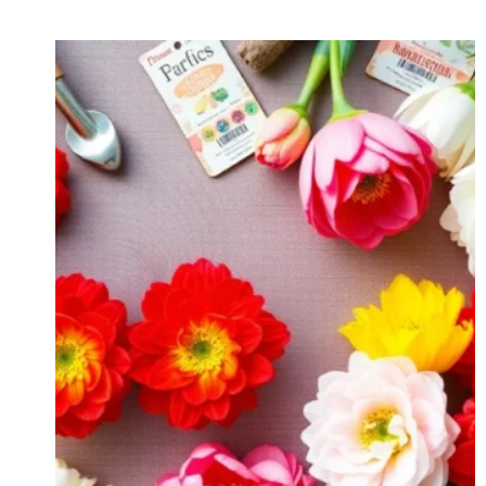
SEED
TO
SIP