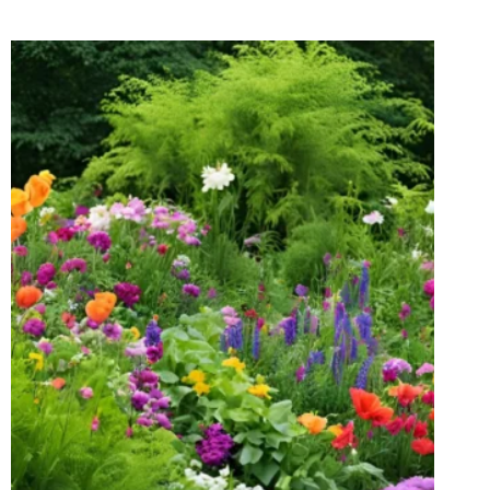
WILL
TAKE
YOUR
BREATH
AWAY!