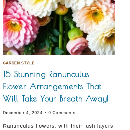
GARDEN STYLE
15 Stunning Ranunculus
Flower Arrangements That
Will Take Your Breath Away!
December 4, 2024
0 Comments
Ranunculus flowers, with their lush layers