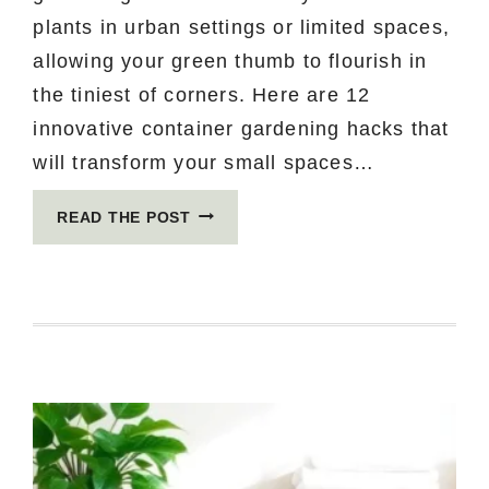
plants in urban settings or limited spaces,
allowing your green thumb to flourish in
the tiniest of corners. Here are 12
innovative container gardening hacks that
will transform your small spaces…
12
READ THE POST
CONTAINER
GARDENING
HACKS
YOU
DIDN’T
KNOW
YOU
NEEDED
FOR
SMALL