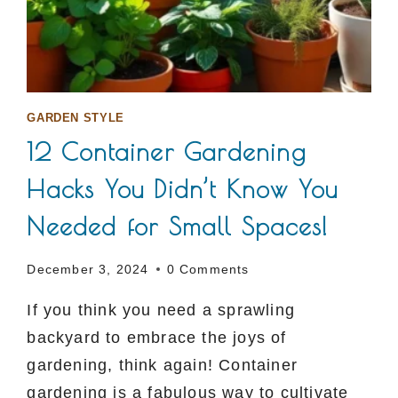
GARDEN STYLE
12 Container Gardening
Hacks You Didn’t Know You
Needed for Small Spaces!
December 3, 2024
0 Comments
If you think you need a sprawling
backyard to embrace the joys of
gardening, think again! Container
gardening is a fabulous way to cultivate