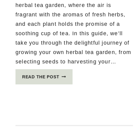
herbal tea garden, where the air is
fragrant with the aromas of fresh herbs,
and each plant holds the promise of a
soothing cup of tea. In this guide, we’ll
take you through the delightful journey of
growing your own herbal tea garden, from
selecting seeds to harvesting your…
HOW
READ THE POST
TO
GROW
YOUR
OWN
HERBAL
TEA
GARDEN:
FROM