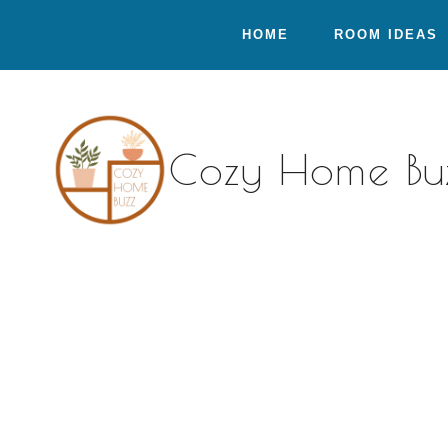
Skip
HOME
ROOM IDEAS
to
content
Cozy Home Bu