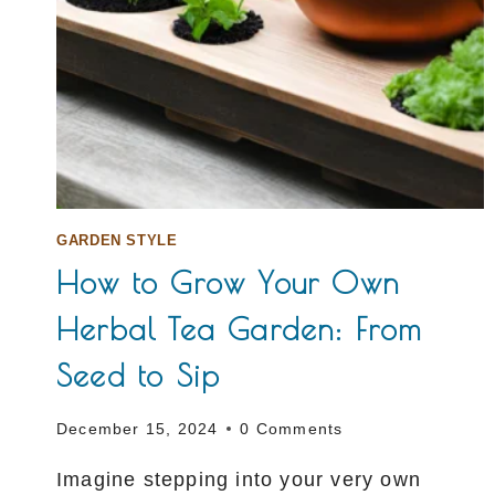
GARDEN STYLE
How to Grow Your Own
Herbal Tea Garden: From
Seed to Sip
December 15, 2024
0 Comments
Imagine stepping into your very own