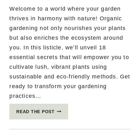
Welcome to a world where your garden
thrives in harmony with nature! Organic
gardening not only nourishes your plants
but also enriches the ecosystem around
you. In this listicle, we’ll unveil 18
essential secrets that will empower you to
cultivate lush, vibrant plants using
sustainable and eco-friendly methods. Get
ready to transform your gardening
practices…
18
READ THE POST
ORGANIC
GARDENING
SECRETS