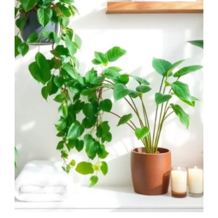
SPACES!