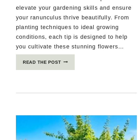
elevate your gardening skills and ensure
your ranunculus thrive beautifully. From
planting techniques to ideal growing
conditions, each tip is designed to help
you cultivate these stunning flowers…
15
READ THE POST
ESSENTIAL
TIPS
FOR
GROWING
RANUNCULUS
LIKE
A
PRO
(YOU
WON’T