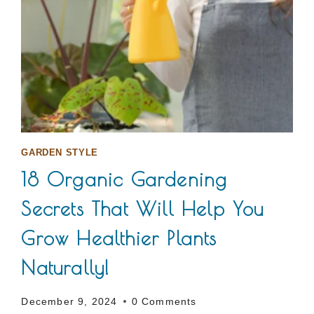
GARDEN STYLE
18 Organic Gardening
Secrets That Will Help You
Grow Healthier Plants
Naturally!
December 9, 2024
0 Comments