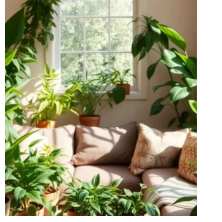
YOUR
YARD
THE
TALK
OF
THE
TOWN!