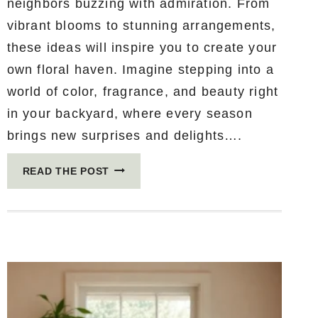
neighbors buzzing with admiration. From
vibrant blooms to stunning arrangements,
these ideas will inspire you to create your
own floral haven. Imagine stepping into a
world of color, fragrance, and beauty right
in your backyard, where every season
brings new surprises and delights….
16
READ THE POST
JAW-
DROPPING
FLOWER
GARDEN
IDEAS
THAT
WILL
MAKE