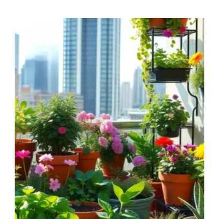
THAT
WILL
HELP
YOU
GROW
HEALTHIER
PLANTS
NATURALLY!