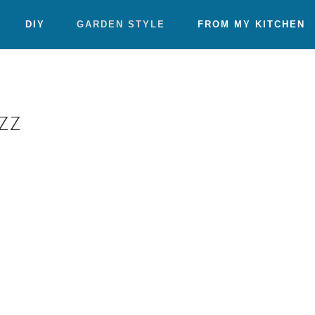
DIY
GARDEN STYLE
FROM MY KITCHEN
zz