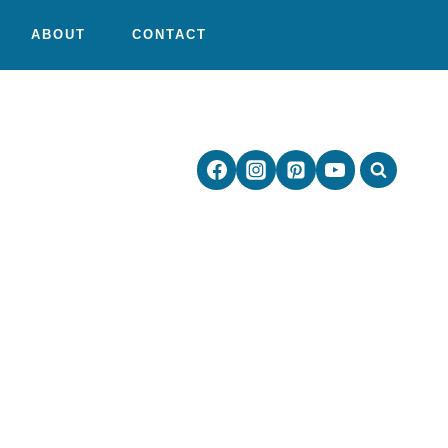
ABOUT
CONTACT