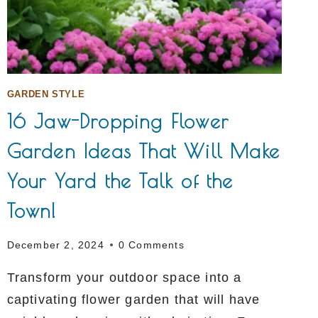
GARDEN STYLE
16 Jaw-Dropping Flower
Garden Ideas That Will Make
Your Yard the Talk of the
Town!
December 2, 2024
0 Comments
Transform your outdoor space into a
captivating flower garden that will have