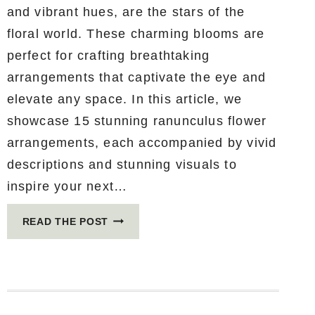
and vibrant hues, are the stars of the
floral world. These charming blooms are
perfect for crafting breathtaking
arrangements that captivate the eye and
elevate any space. In this article, we
showcase 15 stunning ranunculus flower
arrangements, each accompanied by vivid
descriptions and stunning visuals to
inspire your next…
15
READ THE POST
STUNNING
RANUNCULUS
FLOWER
ARRANGEMENTS
THAT